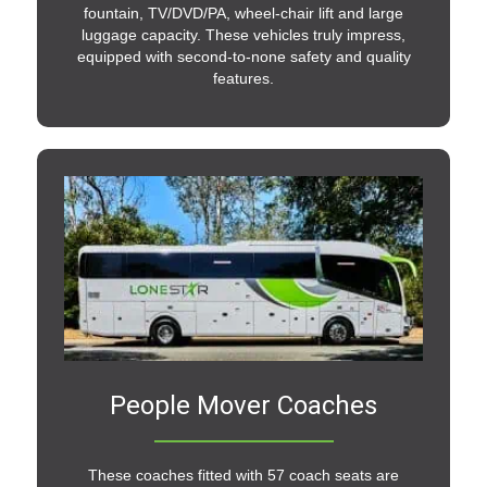
fountain, TV/DVD/PA, wheel-chair lift and large
luggage capacity. These vehicles truly impress,
equipped with second-to-none safety and quality
features.
People Mover Coaches
These coaches fitted with 57 coach seats are