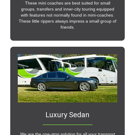
These mini coaches are best suited for small
groups, transfers and inner-city touring equipped
with features not normally found in mini-coaches.
These little rippers always impress a small group of
friends.
Luxury Sedan
We are the one-stop solution for all your transport