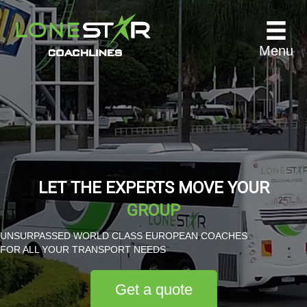
Menu
LET THE EXPERTS MOVE YOUR
GROUP
UNSURPASSED WORLD CLASS EUROPEAN COACHES
FOR ALL YOUR TRANSPORT NEEDS
Get a quote