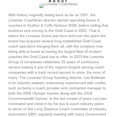
About
With history originally dating back as far as 1997, the
Lonestar Coachlines director started operating buses &
coaches in Grafton & Coffs Harbour NSW, before selling that
business and moving to the Gold Coast in 2002. That is
where the Lonestar brand was born and over the years the
brand has acquired several long established Gold Coast
coach operators merging them all, with the company now
being able to boast as having the largest fleet of modern
coaches the Gold Coast has to offer. In 2023 the Lonestar
Group of companies celebrates 25 years of continuous
service making it one of the regions longest serving coach
companies with a track record second to none, the envy of
many. The Lonestar Group founding director, Les Bultitude
is an industry stalwart, extensively experienced with credits
such as being a coach provider and contracted manager to
both the 2000 Olympic Games along with the 2018
Commonwealth Games. In the last couple of years Les was
nominated and voted in by his bus & coach industry peers,
to serve on the Long Distance Coach committee of industry
association QBIC regularly meeting with many Government