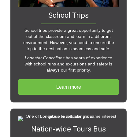
School Trips
School trips provide a great opportunity to get
out of the classroom and learn in a different
environment. However, you need to ensure the
trip to the destination is seamless and safe.
Lonestar Coachlines
has years of experience
with school runs and excursions and safety is
always our first priority.
Learn more
Nation-wide Tours Bus