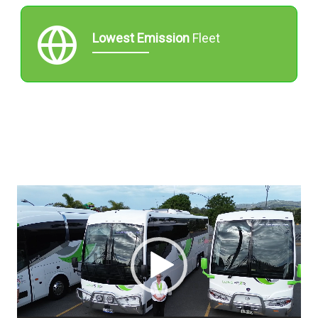
Lowest Emission
Fleet
Video
Player