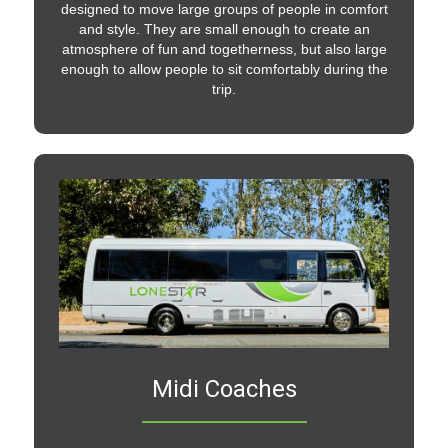
designed to move large groups of people in comfort
and style. They are small enough to create an
atmosphere of fun and togetherness, but also large
enough to allow people to sit comfortably during the
trip.
Midi Coaches