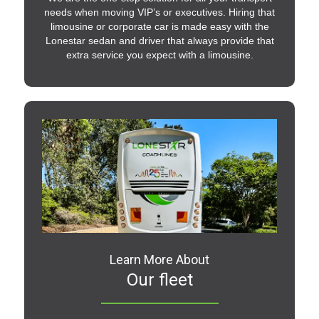
needs when moving VIP’s or executives. Hiring that
limousine or corporate car is made easy with the
Lonestar sedan and driver that always provide that
extra service you expect with a limousine.
Learn More About
Our fleet