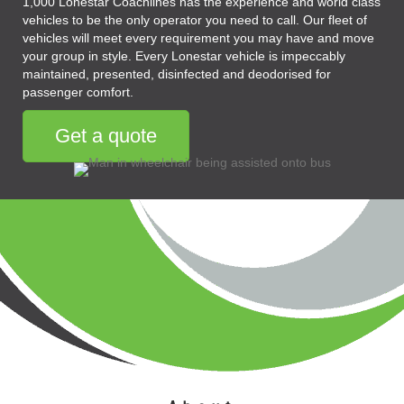
1,000 Lonestar Coachlines has the experience and world class
vehicles to be the only operator you need to call. Our fleet of
vehicles will meet every requirement you may have and move
your group in style. Every Lonestar vehicle is impeccably
maintained, presented, disinfected and deodorised for
passenger comfort.
Get a quote