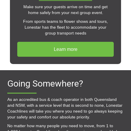
Make sure your guests arrive on time and get
home safely from your next group event.
From sports teams to flower shows and tours,
Lonestar has the fleet to accommodate your
group transport needs
Learn more
Going Somewhere?
As an accredited bus & coach operator in both Queensland
and NSW, with a service level that is second to none, Lonestar
Coachlines will take you where you need to go always keeping
your safety and comfort our absolute priority.
No matter how many people you need to move, from 1 to