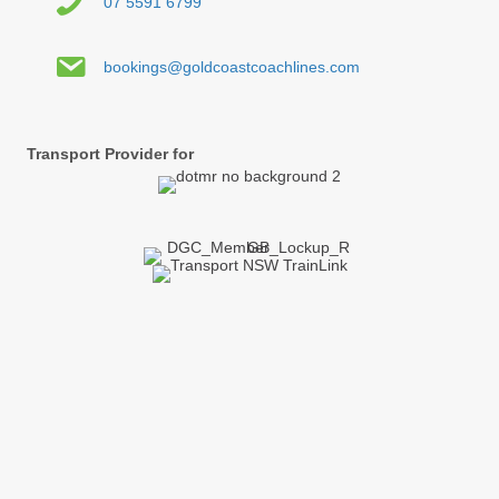
07 5591 6799
bookings@goldcoastcoachlines.com
Transport Provider for