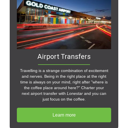
Airport Transfers
Travelling is a strange combination of excitement
and nerves. Being in the right place at the right
time is always on your mind, right after "where is
the coffee place around here?" Charter your
next airport transfer with
Lonestar
and you can
just focus on the coffee.
Learn more