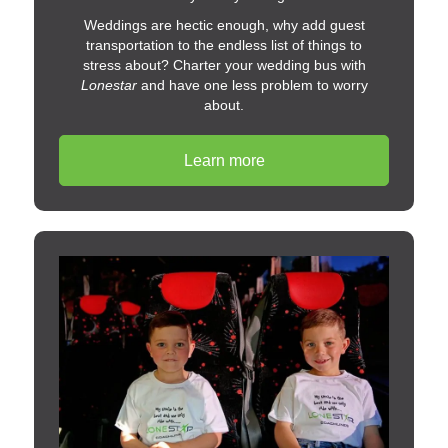
Weddings are hectic enough, why add guest
transportation to the endless list of things to
stress about? Charter your wedding bus with
Lonestar
and have one less problem to worry
about.
Learn more