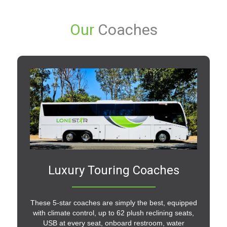
Our
Coaches
Luxury Touring Coaches
These 5-star coaches are simply the best, equipped
with climate control, up to 62 plush reclining seats,
USB at every seat, onboard restroom, water