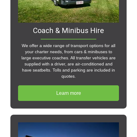
Coach & Minibus Hire
We offer a wide range of transport options for all
your charter needs, from cars & minibuses to
large executive coaches. All transfer vehicles are
supplied with a driver, are air-conditioned and
have seatbelts. Tolls and parking are included in
quotes.
Learn more