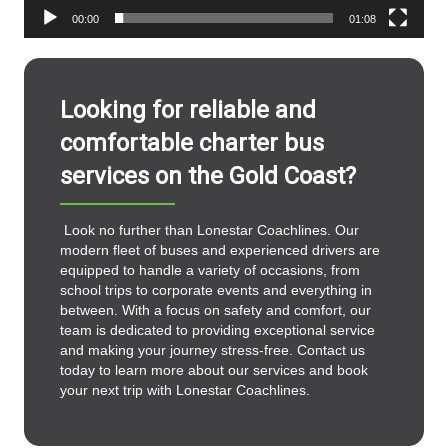
00:00
01:08
Looking for reliable and
comfortable charter bus
services on the Gold Coast?
Look no further than Lonestar Coachlines. Our
modern fleet of buses and experienced drivers are
equipped to handle a variety of occasions, from
school trips to corporate events and everything in
between. With a focus on safety and comfort, our
team is dedicated to providing exceptional service
and making your journey stress-free. Contact us
today to learn more about our services and book
your next trip with Lonestar Coachlines.