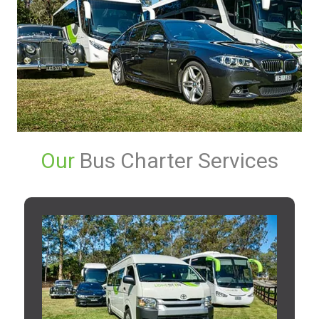
Our
Bus Charter Services