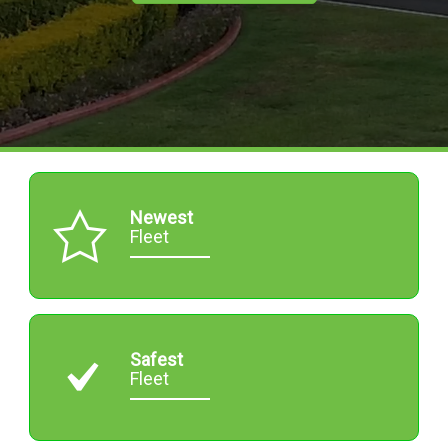
Newest
Fleet
Safest
Fleet