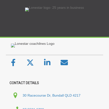
CONTACT DETAILS
30 Racecourse Dr, Bundall QLD 4217