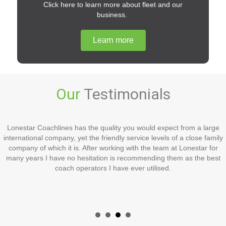
Click here to learn more about fleet and our
business.
Learn more
Our
Testimonials
Lonestar Coachlines has the quality you would expect from a large
international company, yet the friendly service levels of a close family
company of which it is. After working with the team at Lonestar for
many years I have no hesitation is recommending them as the best
coach operators I have ever utilised.