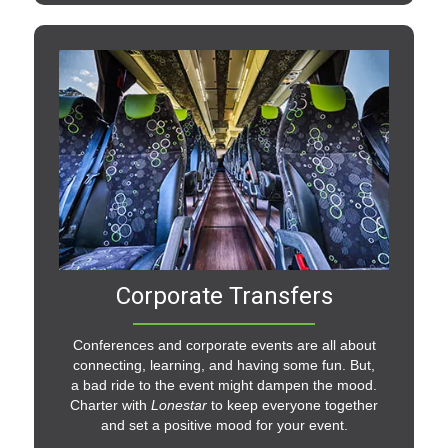
Corporate Transfers
Conferences and corporate events are all about
connecting, learning, and having some fun. But,
a bad ride to the event might dampen the mood.
Charter with
Lonestar
to keep everyone together
and set a positive mood for your event.