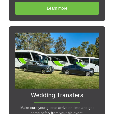
Learn more
Wedding Transfers
Make sure your guests arrive on time and get
home safely from your big event.