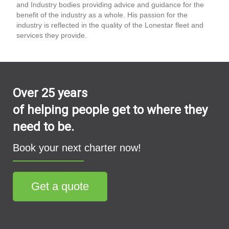
and Industry bodies providing advice and guidance for the
benefit of the industry as a whole. His passion for the
industry is reflected in the quality of the Lonestar fleet and
services they provide.
Over 25 years
of helping people get to where they
need to be.
Book your next charter now!
Get a quote