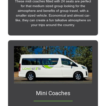
These midi coaches fitted with 24 seats are perfect
for that medium sized group looking for the
atmosphere and benefits of group travel, with a
smaller sized vehicle. Economical and almost car-
like, they can create a fun talkative atmosphere on
your trips around the country.
Mini Coaches