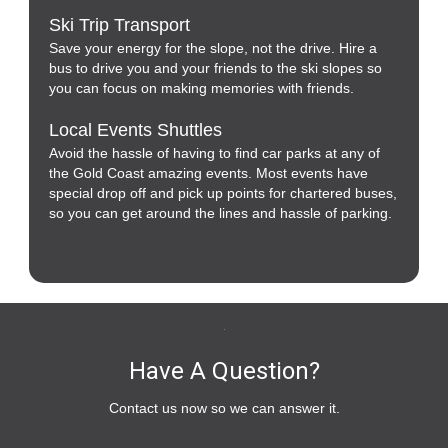
Ski Trip Transport
Save your energy for the slope, not the drive. Hire a
bus to drive you and your friends to the ski slopes so
you can focus on making memories with friends.
Local Events Shuttles
Avoid the hassle of having to find car parks at any of
the Gold Coast amazing events. Most events have
special drop off and pick up points for chartered buses,
so you can get around the lines and hassle of parking.
Have A Question?
Contact us now so we can answer it.