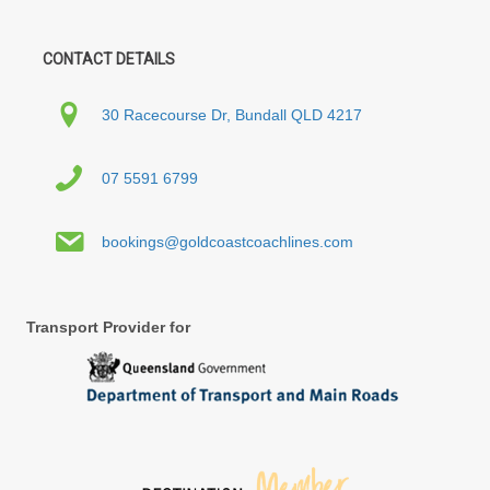
CONTACT DETAILS
30 Racecourse Dr, Bundall QLD 4217
07 5591 6799
bookings@goldcoastcoachlines.com
Transport Provider for