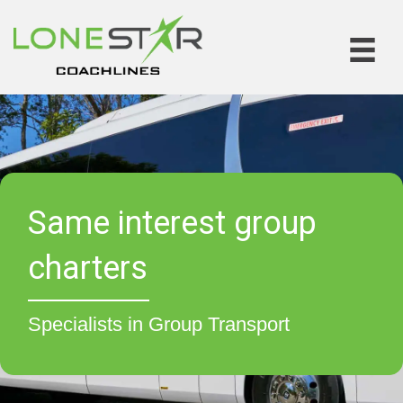
Same interest group
charters
Specialists in Group Transport