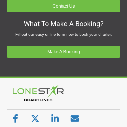
Contact Us
What To Make A Booking?
Fill out our easy online form now to book your charter.
Make A Booking