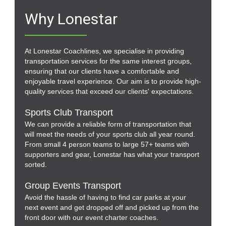
Why Lonestar
At Lonestar Coachlines, we specialise in providing
transportation services for the same interest groups,
ensuring that our clients have a comfortable and
enjoyable travel experience. Our aim is to provide high-
quality services that exceed our clients' expectations.
Sports Club Transport
We can provide a reliable form of transportation that
will meet the needs of your sports club all year round.
From small 4 person teams to large 57+ teams with
supporters and gear, Lonestar has what your transport
sorted.
Group Events Transport
Avoid the hassle of having to find car parks at your
next event and get dropped off and picked up from the
front door with our event charter coaches.